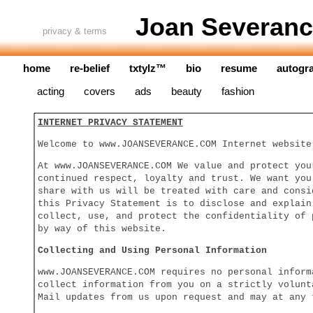
Joan Severanc
privacy & terms
home
re-belief
txtylz™
bio
resume
autogr
acting
covers
ads
beauty
fashion
INTERNET PRIVACY STATEMENT
Welcome to www.JOANSEVERANCE.COM Internet website
At www.JOANSEVERANCE.COM We value and protect you
continued respect, loyalty and trust. We want you
share with us will be treated with care and consi
this Privacy Statement is to disclose and explain
collect, use, and protect the confidentiality of 
by way of this website.
Collecting and Using Personal Information
www.JOANSEVERANCE.COM requires no personal inform
collect information from you on a strictly volunt
Mail updates from us upon request and may at any 