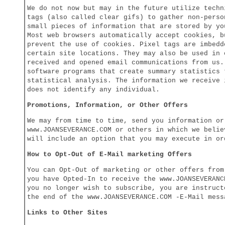
We do not now but may in the future utilize techn
tags (also called clear gifs) to gather non-perso
small pieces of information that are stored by yo
Most web browsers automatically accept cookies, b
prevent the use of cookies. Pixel tags are imbedd
certain site locations. They may also be used in 
received and opened email communications from us.
software programs that create summary statistics 
statistical analysis. The information we receive 
does not identify any individual.
Promotions, Information, or Other Offers
We may from time to time, send you information or
www.JOANSEVERANCE.COM or others in which we belie
will include an option that you may execute in or
How to Opt-Out of E-Mail marketing Offers
You can Opt-Out of marketing or other offers from
you have Opted-In to receive the www.JOANSEVERANC
you no longer wish to subscribe, you are instruct
the end of the www.JOANSEVERANCE.COM -E-Mail mess
Links to Other Sites