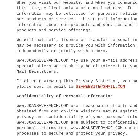
When you visit our website, and when you communic
this time, collect only your e-mail address. In t
information may be collected for purposes relatin
our products or services. This E-Mail information
information about our products and services and t
products and service offerings.
We will not sell, license or transfer personal in
may be necessary to provide you with information,
independently or jointly with others.
www.JOANSEVERANCE.COM may use your e-mail address
special offers we think may be of interest to you
Mail Newsletters.
If after reviewing this Privacy Statement, you ha
please send an email to
SEV
WEBSITE@GMAIL.COM
Confidentiality of Personal Information
www.JOANSEVERANCE.COM uses reasonable efforts and
obtained from our on-line visitors secure against
privacy and confidentiality of your personal info
www.JOANSEVERANCE.COM are subject to confidential
personal information. www.JOANSEVERANCE.COM uses 
processes to secure and protect your privacy.