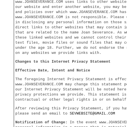
www.JOANSEVERANCE.COM uses links to other website
our website and enter another website, you may be
and policies over which www.JOANSEVERANCE.COM has
www.JOANSEVERANCE.COM is not responsible. Please 
in disclosing any personal information on those s
direct links to other websites that may contain i
that are related to the name Joan Severance. As 
these linked websites and we cannot control their
text files, movie files or sound files that may c
under the age 18. Further, we do not endorse the 
on any websites we provide links with.
Changes to this Internet Privacy Statement
Effective Date, Intent and Notice
The foregoing Internet Privacy Statement is effec
www.JOANSEVERANCE.COM may change this statement p
our Internet Privacy Statement will be noted here
privacy protections we provide. This statement is
contractual or other legal rights in or on behalf
After reviewing this Privacy Statement, if you ha
please send an email to
SEV
WEBSITE@GMAIL.COM
Notification of Change:
In the event www.JOANSEVE