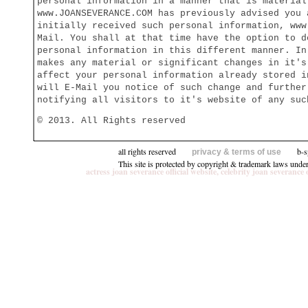
personal information in a manner that is material
www.JOANSEVERANCE.COM has previously advised you 
initially received such personal information, www
Mail. You shall at that time have the option to d
personal information in this different manner. In
makes any material or significant changes in it's
affect your personal information already stored i
will E-Mail you notice of such change and further
notifying all visitors to it's website of any suc
© 2013. All Rights reserved
all rights reserved
b-speci
privacy & terms of use
This site is protected by copyright & trademark laws unde
actress joan severance official website, celebrity joan seve