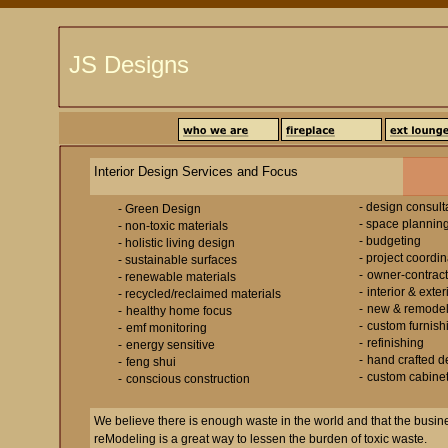
JS Designs
Interior Design Services and Focus
- design consult
- Green Design
- space plannin
- non-toxic materials
- budgeting
- holistic living design
- project coordin
- sustainable surfaces
-
owner-contract
- renewable materials
-
interior & exte
- recycled/reclaimed materials
-
new & remodel
-
healthy home focus
-
custom furnish
-
emf monitoring
-
refinishing
-
energy sensitive
-
hand crafted d
-
feng shui
-
custom cabinet
-
conscious construction
We believe there is enough waste in the world and that the busin
reModeling is a great way to lessen the burden of toxic waste.