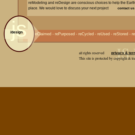
reModeling and reDesign are conscious choices to help the Eart
place. We would love to discuss your next project
contact us
js
/design
reClaimed - rePurposed - reCycled - reUsed - reStored - re
JS 
all rights reserved
privacy & ter
This site is protected by copyright & 